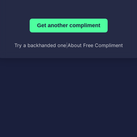
Get another compliment
Try a backhanded one
|
About Free Compliment