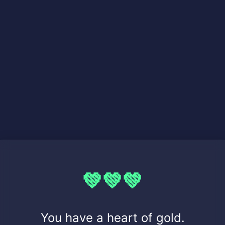
💚💚💚
You have a heart of gold.