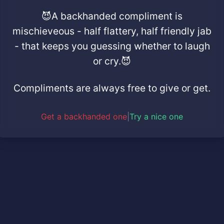
😈A backhanded compliment is
mischieveous - half flattery, half friendly jab
- that keeps you guessing whether to laugh
or cry.😈
Compliments are always free to give or get.
Get a backhanded one
|
Try a nice one