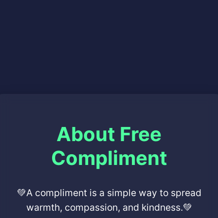
About Free
Compliment
💚A compliment is a simple way to spread
warmth, compassion, and kindness.💚